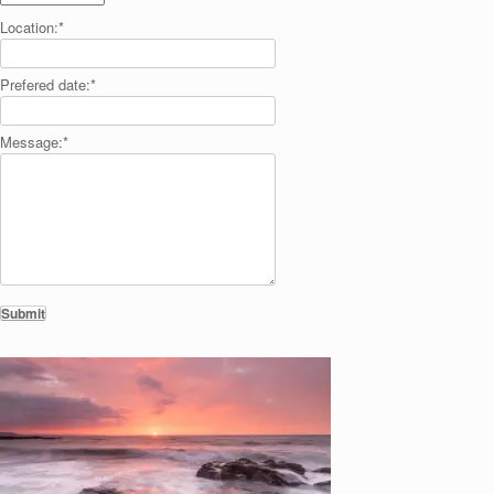
Location:
*
Prefered date:
*
Message:
*