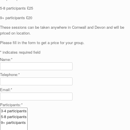
5-8 participants £25
9+ participants £20
These sessions can be taken anywhere in Cornwall and Devon and will be
priced on location.
Please fill in the form to get a price for your group.
*
indicates required field
Name:
*
Telephone:
*
Email:
*
Participants:
*