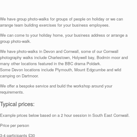
We have group photo-walks for groups of people on holiday or we can
arrange team building exercises for your business employees.
We can come to your holiday home, your business address or arrange a
group photo-walk.
We have photo-walks in Devon and Cornwall, some of our Cornwall
photography walks include Charlestown, Holywell bay, Bodmin moor and
many other locations featured in the BBC drama Poldark.
Some Devon locations include Plymouth, Mount Edgcumbe and wild
camping on Dartmoor.
We offer a bespoke service and build the workshop around your
requirements.
Typical prices:
Example prices below based on a 2 hour session in South East Cornwall.
Price per person
3-4 participants £30