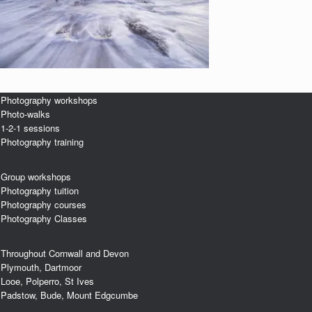
Photography workshops
Photo-walks
1-2-1 sessions
Photography training
Group workshops
Photography tuition
Photography courses
Photography Classes
Throughout Cornwall and Devon
Plymouth, Dartmoor
Looe, Polperro, St Ives
Padstow, Bude, Mount Edgcumbe