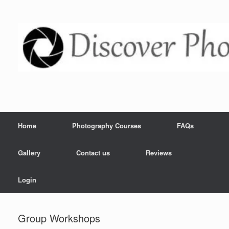
Home
Photography Courses
FAQs
Gallery
Contact us
Reviews
Login
Group Workshops